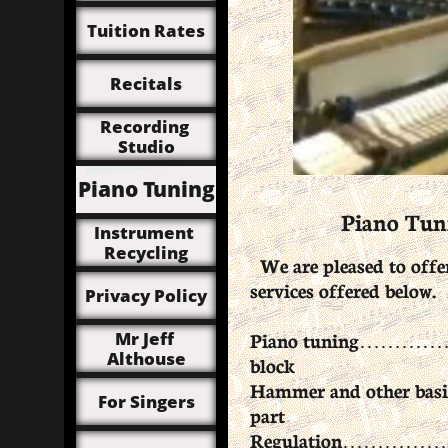
Tuition Rates
Recitals
Recording 
Studio
Piano Tuning
Piano Tuni
Instrument 
Recycling
We are pleased to offer
services offered below.
Privacy Policy
Piano tuning………………
Mr Jeff 
Althouse
block
Hammer and other basic
For Singers
part
Regulation……………………....