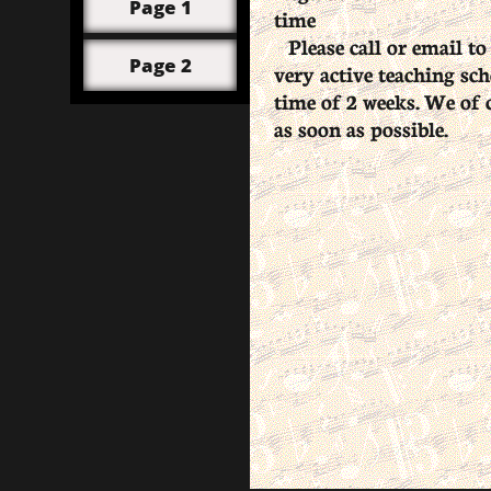
Page 1
time
Please call or email to
Page 2
very active teaching sch
time of 2 weeks. We of c
as soon as possible.