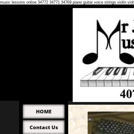
music lessons online 34772 34771 34769 piano guitar voice strings violin vi
HOME
Contact Us